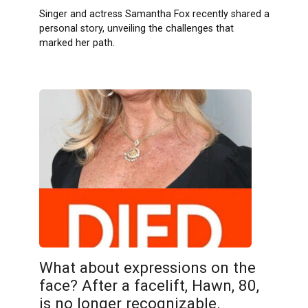
Singer and actress Samantha Fox recently shared a
personal story, unveiling the challenges that
marked her path.
What about expressions on the
face? After a facelift, Hawn, 80,
is no longer recognizable.