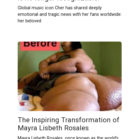
Global music icon Cher has shared deeply
emotional and tragic news with her fans worldwide:
her beloved
The Inspiring Transformation of
Mayra Lisbeth Rosales
Mayra Lisbeth Rosales, once known as the world’s