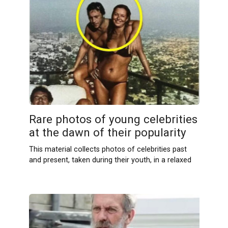
Rare photos of young celebrities
at the dawn of their popularity
This material collects photos of celebrities past
and present, taken during their youth, in a relaxed