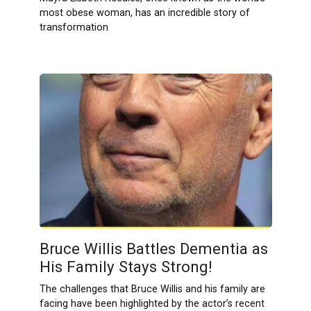
most obese woman, has an incredible story of
transformation
Bruce Willis Battles Dementia as
His Family Stays Strong!
The challenges that Bruce​ Willis and his family⁢ are​
facing have been highlighted by the actor’s recent