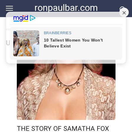
Skip
ronpaulbar.com
to
content
Home
»
Uncategorized
Uncategorized
THE STORY OF SAMATHA FOX