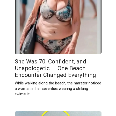
She Was 70, Confident, and
Unapologetic — One Beach
Encounter Changed Everything
While walking along the beach, the narrator noticed
a woman in her seventies wearing a striking
swimsuit