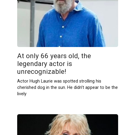
At only 66 years old, the
legendary actor is
unrecognizable!
Actor Hugh Laurie was spotted strolling his
cherished dog in the sun. He didn’t appear to be the
lively