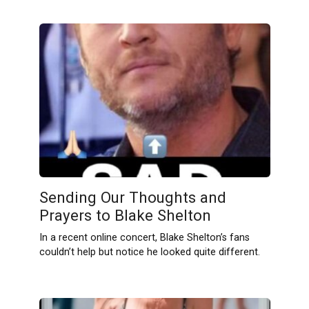
Sending Our Thoughts and
Prayers to Blake Shelton
In a recent online concert, Blake Shelton’s fans
couldn’t help but notice he looked quite different.