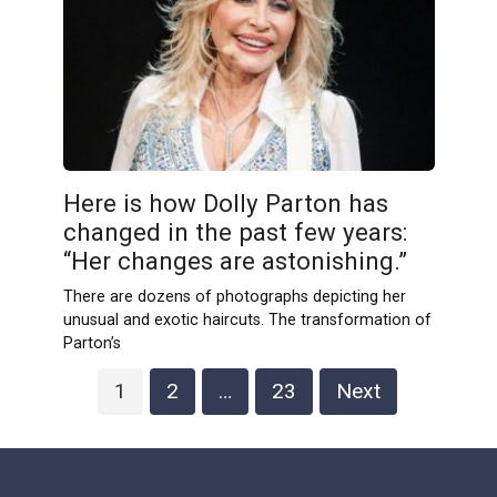
Here is how Dolly Parton has
changed in the past few years:
“Her changes are astonishing.”
There are dozens of photographs depicting her
unusual and exotic haircuts. The transformation of
Parton’s
Posts
1
2
…
23
Next
pagination