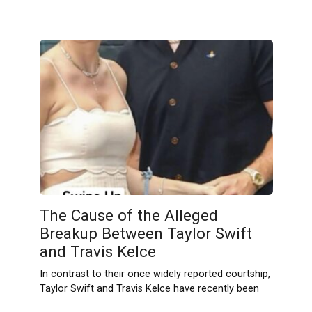
The Cause of the Alleged
Breakup Between Taylor Swift
and Travis Kelce
In contrast to their once widely reported courtship,
Taylor Swift and Travis Kelce have recently been