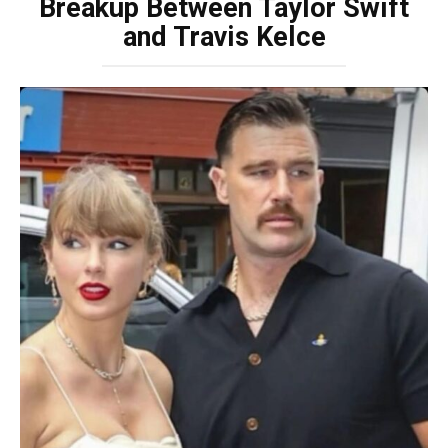
Breakup Between Taylor Swift
and Travis Kelce