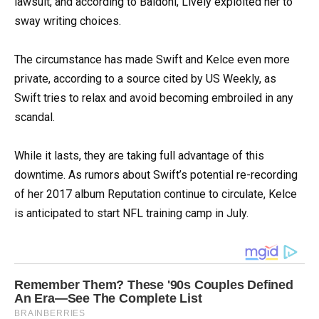
lawsuit, and according to Baldoni, Lively exploited her to
sway writing choices.
The circumstance has made Swift and Kelce even more
private, according to a source cited by US Weekly, as
Swift tries to relax and avoid becoming embroiled in any
scandal.
While it lasts, they are taking full advantage of this
downtime. As rumors about Swift’s potential re-recording
of her 2017 album Reputation continue to circulate, Kelce
is anticipated to start NFL training camp in July.