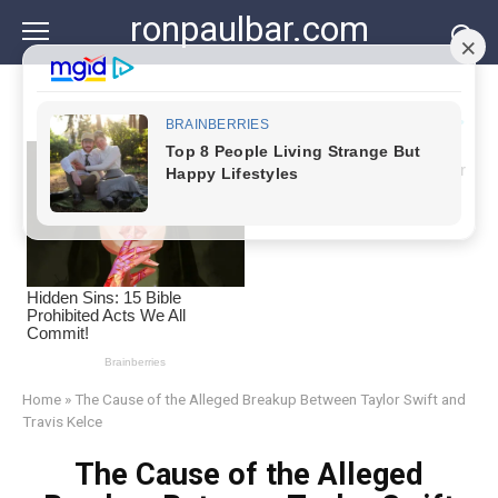
Skip
ronpaulbar.com
to
content
Home
»
The Cause of the Alleged Breakup Between Taylor Swift and
Travis Kelce
The Cause of the Alleged