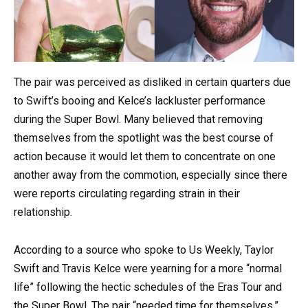
The pair was perceived as disliked in certain quarters due
to Swift’s booing and Kelce’s lackluster performance
during the Super Bowl. Many believed that removing
themselves from the spotlight was the best course of
action because it would let them to concentrate on one
another away from the commotion, especially since there
were reports circulating regarding strain in their
relationship.
According to a source who spoke to Us Weekly, Taylor
Swift and Travis Kelce were yearning for a more “normal
life” following the hectic schedules of the Eras Tour and
the Super Bowl. The pair “needed time for themselves,”