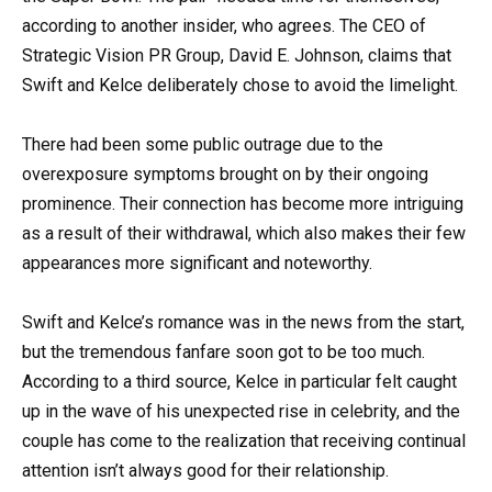
according to another insider, who agrees. The CEO of
Strategic Vision PR Group, David E. Johnson, claims that
Swift and Kelce deliberately chose to avoid the limelight.
There had been some public outrage due to the
overexposure symptoms brought on by their ongoing
prominence. Their connection has become more intriguing
as a result of their withdrawal, which also makes their few
appearances more significant and noteworthy.
Swift and Kelce’s romance was in the news from the start,
but the tremendous fanfare soon got to be too much.
According to a third source, Kelce in particular felt caught
up in the wave of his unexpected rise in celebrity, and the
couple has come to the realization that receiving continual
attention isn’t always good for their relationship.