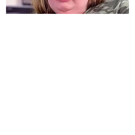
Rate article
Share on Facebook