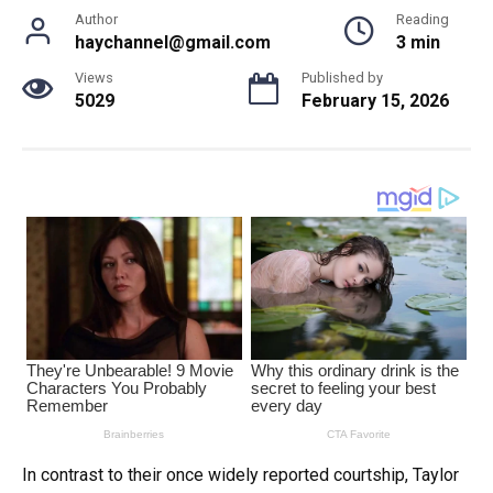
Author
Reading
haychannel@gmail.com
3 min
Views
Published by
5029
February 15, 2026
In contrast to their once widely reported courtship, Taylor