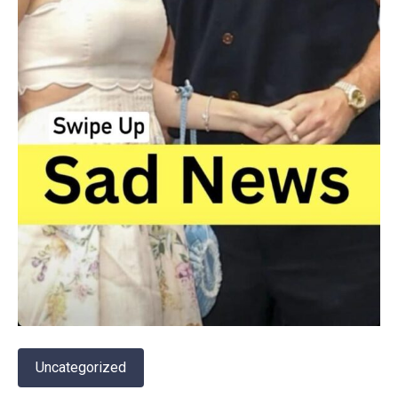
Uncategorized