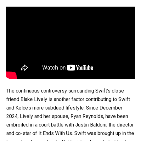
The continuous controversy surrounding Swift’s close
friend Blake Lively is another factor contributing to Swift
and Kelce’s more subdued lifestyle. Since December
2024, Lively and her spouse, Ryan Reynolds, have been
embroiled in a court battle with Justin Baldoni, the director
and co-star of It Ends With Us. Swift was brought up in the