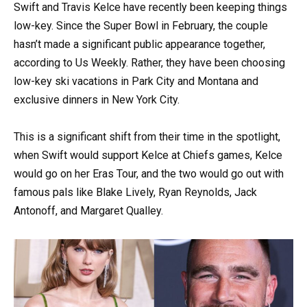
Swift and Travis Kelce have recently been keeping things
low-key. Since the Super Bowl in February, the couple
hasn’t made a significant public appearance together,
according to Us Weekly. Rather, they have been choosing
low-key ski vacations in Park City and Montana and
exclusive dinners in New York City.
This is a significant shift from their time in the spotlight,
when Swift would support Kelce at Chiefs games, Kelce
would go on her Eras Tour, and the two would go out with
famous pals like Blake Lively, Ryan Reynolds, Jack
Antonoff, and Margaret Qualley.