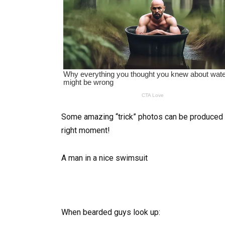
Some amazing “trick” photos can be produced by
right moment!
A man in a nice swimsuit
When bearded guys look up: