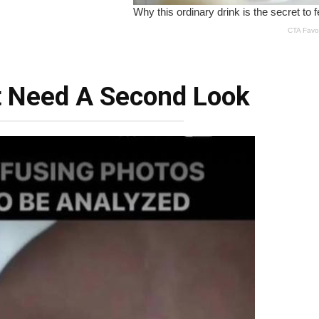
t Need A Second Look