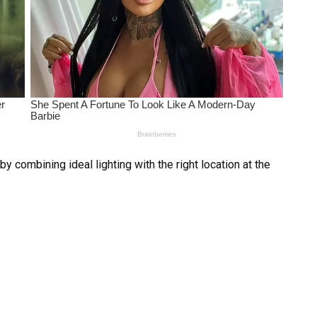
 combining ideal lighting with the right location at the