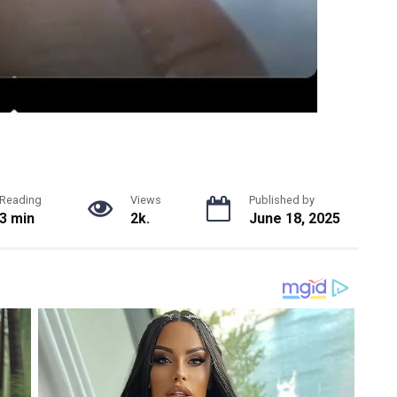
Reading
Views
Published by
3 min
2k.
June 18, 2025