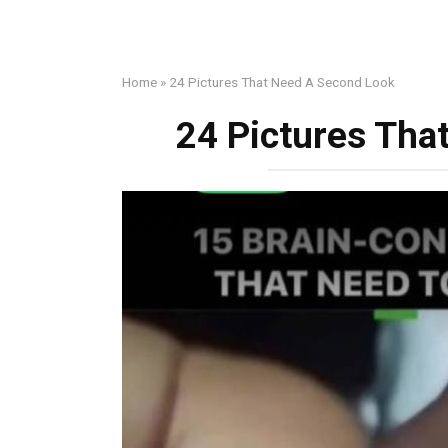
Home
»
24 Pictures That Need A Second Look
24 Pictures Tha