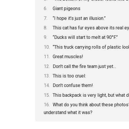
Giant pigeons
“I hope it’s just an illusion.”
This cat has fur eyes above its real e
“Ducks will start to melt at 90°F.”
“This truck carrying rolls of plastic l
Great muscles!
Don’t call the fire team just yet…
This is too cruel:
Don’t confuse them!
This backpack is very light, but what d
What do you think about these photos?
understand what it was?