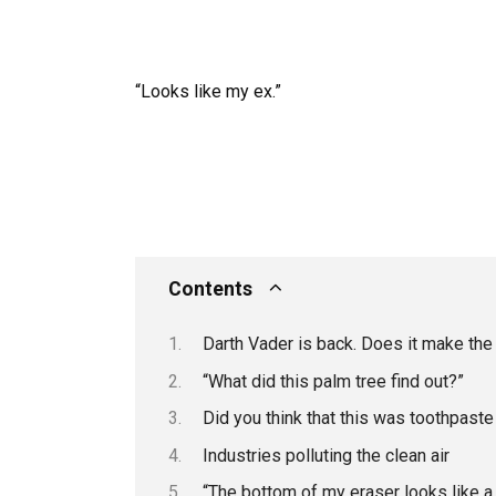
“Looks like my ex.”
Contents
Darth Vader is back. Does it make t
“What did this palm tree find out?”
Did you think that this was toothpaste
Industries polluting the clean air
“The bottom of my eraser looks like a p