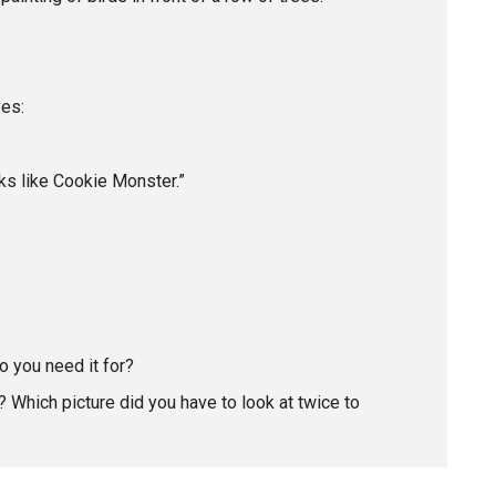
yes:
ooks like Cookie Monster.”
o you need it for?
 Which picture did you have to look at twice to