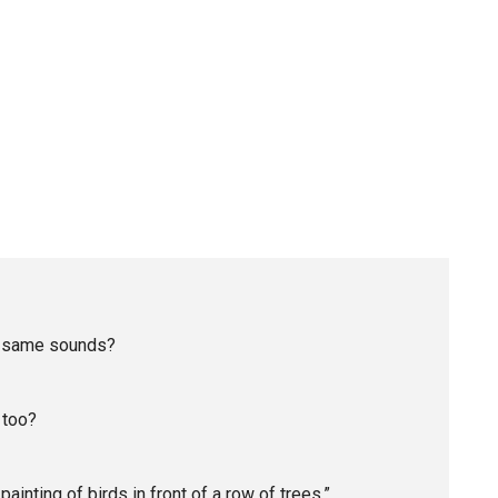
he same sounds?
 too?
ainting of birds in front of a row of trees.”