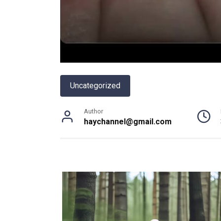
Uncategorized
Author
haychannel@gmail.com