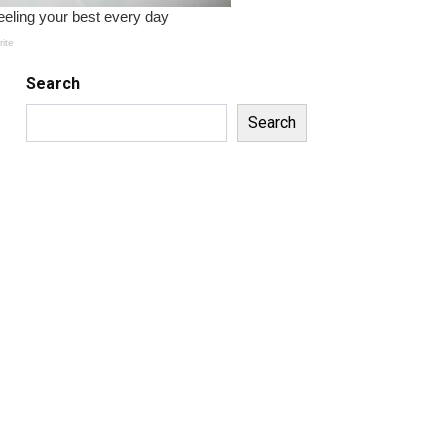
Search
Search