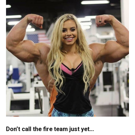
Don’t call the fire team just yet…