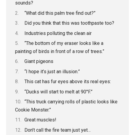
sounds?
“What did this palm tree find out?”
Did you think that this was toothpaste too?
Industries polluting the clean air
“The bottom of my eraser looks like a
painting of birds in front of a row of trees.”
Giant pigeons
“I hope it’s just an illusion.”
This cat has fur eyes above its real eyes:
“Ducks will start to melt at 90°F.”
“This truck carrying rolls of plastic looks like
Cookie Monster.”
Great muscles!
Don’t call the fire team just yet…