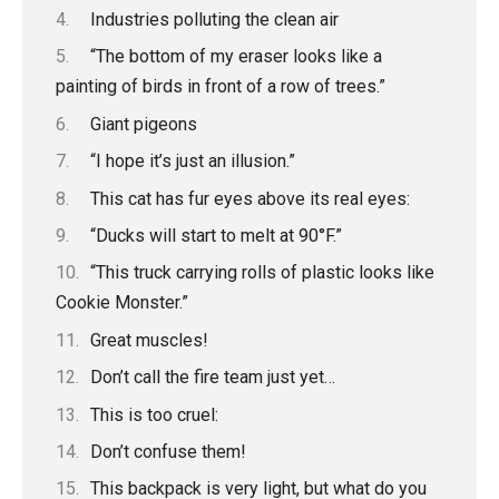
Industries polluting the clean air
“The bottom of my eraser looks like a
painting of birds in front of a row of trees.”
Giant pigeons
“I hope it’s just an illusion.”
This cat has fur eyes above its real eyes:
“Ducks will start to melt at 90°F.”
“This truck carrying rolls of plastic looks like
Cookie Monster.”
Great muscles!
Don’t call the fire team just yet…
This is too cruel:
Don’t confuse them!
This backpack is very light, but what do you