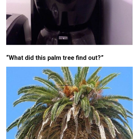
“What did this palm tree find out?”