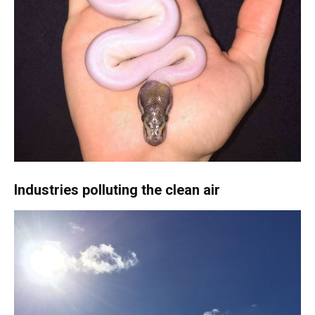
Industries polluting the clean air