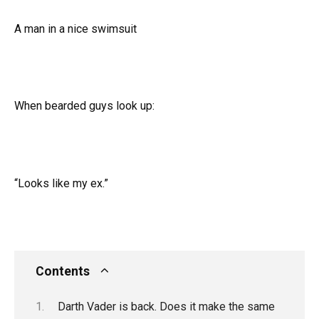
A man in a nice swimsuit
When bearded guys look up:
“Looks like my ex.”
Contents
Darth Vader is back. Does it make the same