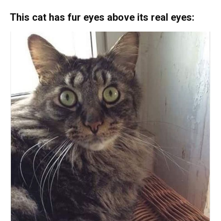
This cat has fur eyes above its real eyes: