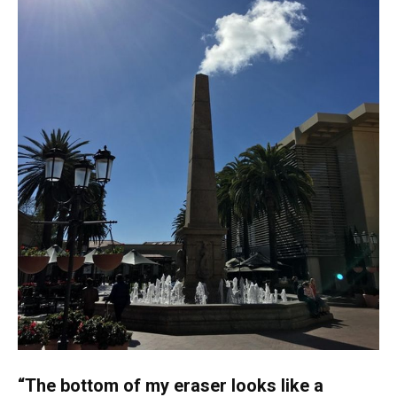
“The bottom of my eraser looks like a