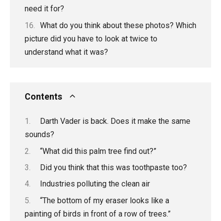
need it for?
What do you think about these photos? Which
picture did you have to look at twice to
understand what it was?
Contents
Darth Vader is back. Does it make the same
sounds?
“What did this palm tree find out?”
Did you think that this was toothpaste too?
Industries polluting the clean air
“The bottom of my eraser looks like a
painting of birds in front of a row of trees.”