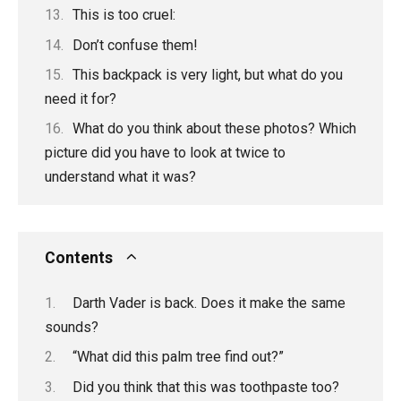
This is too cruel:
Don’t confuse them!
This backpack is very light, but what do you
need it for?
What do you think about these photos? Which
picture did you have to look at twice to
understand what it was?
Contents
Darth Vader is back. Does it make the same
sounds?
“What did this palm tree find out?”
Did you think that this was toothpaste too?