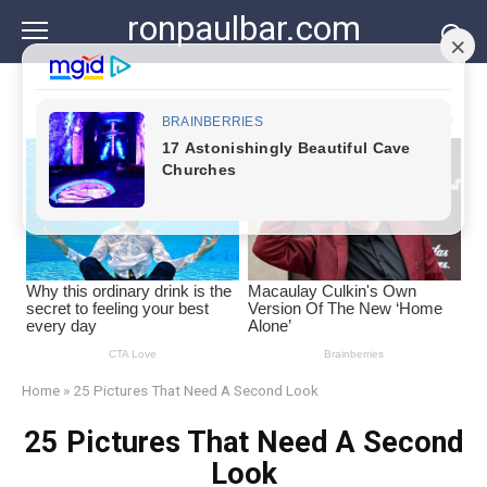
Skip
ronpaulbar.com
to
content
Home
»
25 Pictures That Need A Second Look
25 Pictures That Need A Second
Look