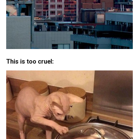
This is too cruel: