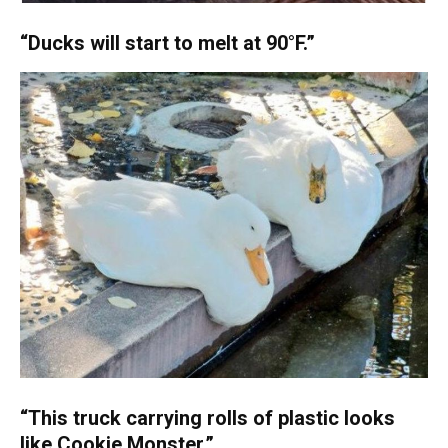
“Ducks will start to melt at 90°F.”
“This truck carrying rolls of plastic looks
like Cookie Monster.”