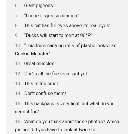
Giant pigeons
“I hope it’s just an illusion.”
This cat has fur eyes above its real eyes:
“Ducks will start to melt at 90°F.”
“This truck carrying rolls of plastic looks like
Cookie Monster.”
Great muscles!
Don’t call the fire team just yet…
This is too cruel:
Don’t confuse them!
This backpack is very light, but what do you
need it for?
What do you think about these photos? Which
picture did you have to look at twice to