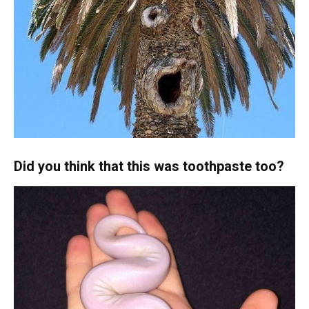
Did you think that this was toothpaste too?