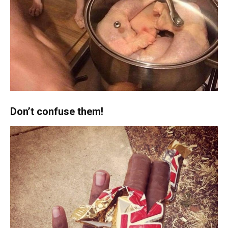
Don’t confuse them!