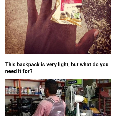
This backpack is very light, but what do you
need it for?