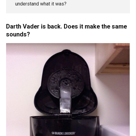
understand what it was?
Darth Vader is back. Does it make the same
sounds?