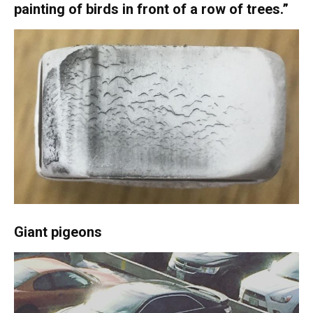
painting of birds in front of a row of trees.”
Giant pigeons