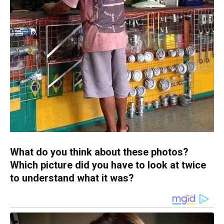
What do you think about these photos?
Which picture did you have to look at twice
to understand what it was?