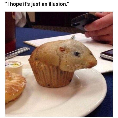
“I hope it’s just an illusion.”