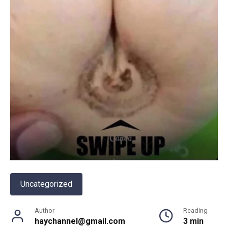
Uncategorized
Author
Reading
haychannel@gmail.com
3 min