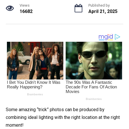
Views
Published by
16682
April 21, 2025
Some amazing “trick” photos can be produced by
combining ideal lighting with the right location at the right
moment!