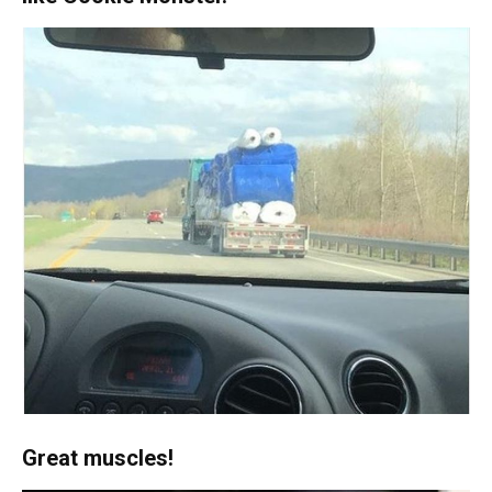
Great muscles!