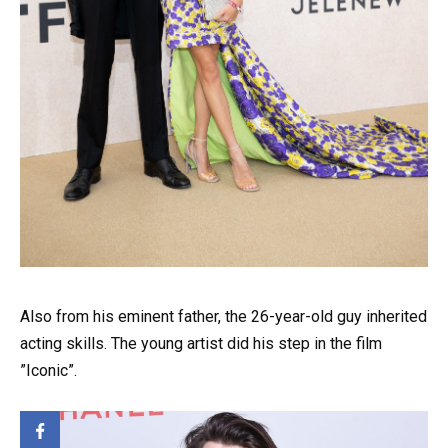
Also from his eminent father, the 26-year-old guy inherited
acting skills. The young artist did his step in the film
”Iconic”.