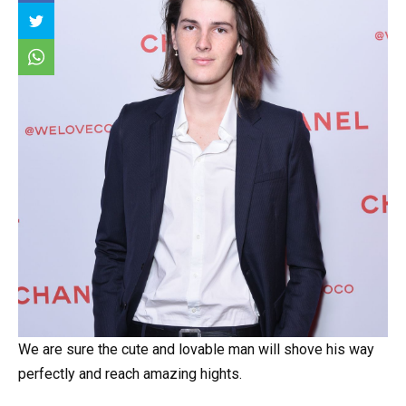
We are sure the cute and lovable man will shove his way
perfectly and reach amazing hights.