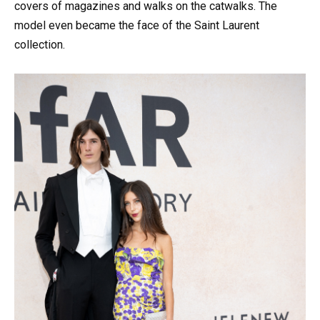
covers of magazines and walks on the catwalks. The
model even became the face of the Saint Laurent
collection.