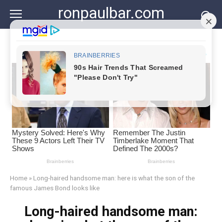
Skip
ronpaulbar.com
to
content
Home
»
Long-haired handsome man: here is what the son of the
famous James Bond looks like
Long-haired handsome man: