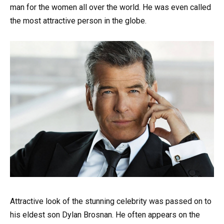
man for the women all over the world. He was even called
the most attractive person in the globe.
Attractive look of the stunning celebrity was passed on to
his eldest son Dylan Brosnan. He often appears on the