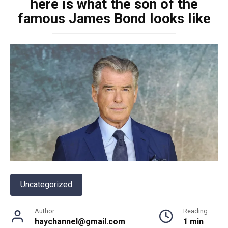
here is what the son of the
famous James Bond looks like
Uncategorized
Author
Reading
haychannel@gmail.com
1 min