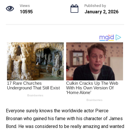
Views
Published by
10595
January 2, 2026
Everyone surely knows the worldwide actor Pierce
Brosnan who gained his fame with his character of James
Bond. He was considered to be really amazing and wanted