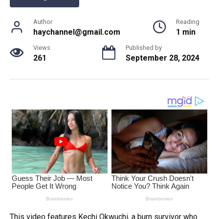
Author
Reading
haychannel@gmail.com
1 min
Views
Published by
261
September 28, 2024
This video features Kechi Okwuchi, a burn survivor who