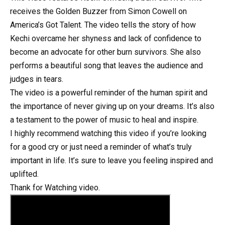
receives the Golden Buzzer from Simon Cowell on
America’s Got Talent. The video tells the story of how
Kechi overcame her shyness and lack of confidence to
become an advocate for other burn survivors. She also
performs a beautiful song that leaves the audience and
judges in tears.
The video is a powerful reminder of the human spirit and
the importance of never giving up on your dreams. It’s also
a testament to the power of music to heal and inspire.
I highly recommend watching this video if you’re looking
for a good cry or just need a reminder of what’s truly
important in life. It’s sure to leave you feeling inspired and
uplifted.
Thank for Watching video.