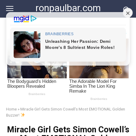
Skip
ronpaulbar.com
to
content
Home
»
Miracle Girl Gets Simon Cowell’s Most EMOTIONAL Golden
Buzzer!
Miracle Girl Gets Simon Cowell’s