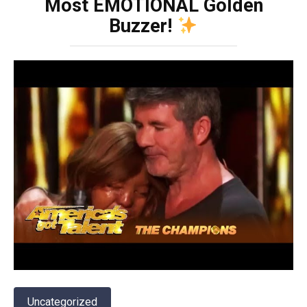
Most EMOTIONAL Golden
Buzzer!
Uncategorized