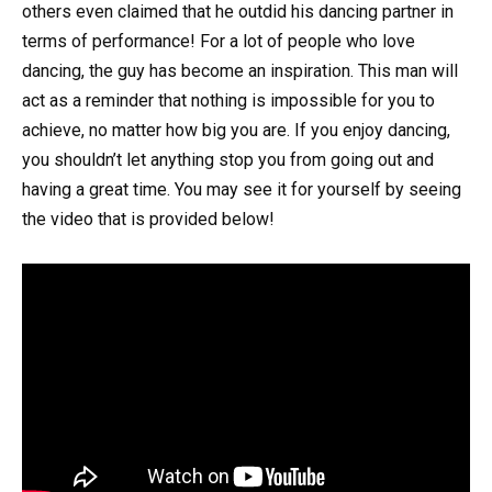
others even claimed that he outdid his dancing partner in
terms of performance! For a lot of people who love
dancing, the guy has become an inspiration. This man will
act as a reminder that nothing is impossible for you to
achieve, no matter how big you are. If you enjoy dancing,
you shouldn’t let anything stop you from going out and
having a great time. You may see it for yourself by seeing
the video that is provided below!