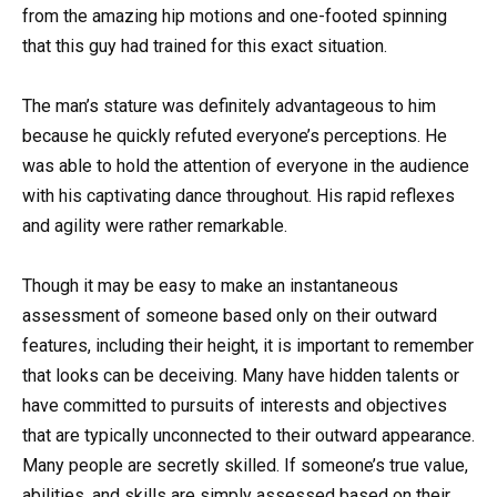
from the amazing hip motions and one-footed spinning
that this guy had trained for this exact situation.
The man’s stature was definitely advantageous to him
because he quickly refuted everyone’s perceptions. He
was able to hold the attention of everyone in the audience
with his captivating dance throughout. His rapid reflexes
and agility were rather remarkable.
Though it may be easy to make an instantaneous
assessment of someone based only on their outward
features, including their height, it is important to remember
that looks can be deceiving. Many have hidden talents or
have committed to pursuits of interests and objectives
that are typically unconnected to their outward appearance.
Many people are secretly skilled. If someone’s true value,
abilities, and skills are simply assessed based on their