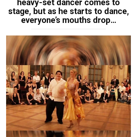
heavy-set dancer comes to
stage, but as he starts to dance,
everyone’s mouths drop…