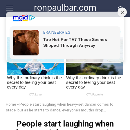
Skip
ronpaulbar.com
to
content
Home
»
People start laughing when heavy-set dancer comes to
stage, but as he starts to dance, everyone’s mouths drop…
People start laughing when