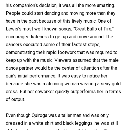
his companion’s decision, it was all the more amazing.
People could start dancing and moving more than they
have in the past because of this lively music. One of
Lewis’s most well-known songs, “Great Balls of Fire,”
encourages listeners to get up and move around. The
dancers executed some of their fastest steps,
demonstrating their rapid footwork that was required to
keep up with the music. Viewers assumed that the male
dance partner would be the center of attention after the
pair’s initial performance. It was easy to notice her
because she was a stunning woman wearing a sexy gold
dress. But her coworker quickly outperforms her in terms
of output.
Even though Quiroga was a taller man and was only
dressed in a white shirt and black leggings, he was still