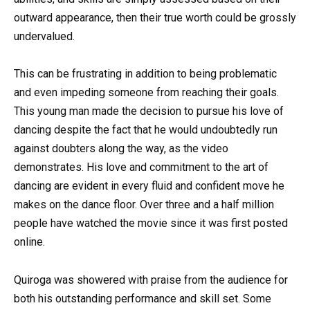
outward appearance, then their true worth could be grossly
undervalued.
This can be frustrating in addition to being problematic
and even impeding someone from reaching their goals.
This young man made the decision to pursue his love of
dancing despite the fact that he would undoubtedly run
against doubters along the way, as the video
demonstrates. His love and commitment to the art of
dancing are evident in every fluid and confident move he
makes on the dance floor. Over three and a half million
people have watched the movie since it was first posted
online.
Quiroga was showered with praise from the audience for
both his outstanding performance and skill set. Some