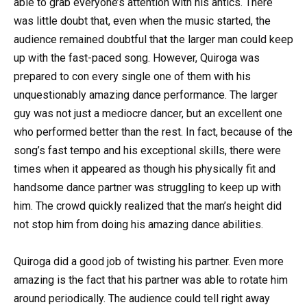
able to grab everyone’s attention with his antics. There
was little doubt that, even when the music started, the
audience remained doubtful that the larger man could keep
up with the fast-paced song. However, Quiroga was
prepared to con every single one of them with his
unquestionably amazing dance performance. The larger
guy was not just a mediocre dancer, but an excellent one
who performed better than the rest. In fact, because of the
song’s fast tempo and his exceptional skills, there were
times when it appeared as though his physically fit and
handsome dance partner was struggling to keep up with
him. The crowd quickly realized that the man’s height did
not stop him from doing his amazing dance abilities.
Quiroga did a good job of twisting his partner. Even more
amazing is the fact that his partner was able to rotate him
around periodically. The audience could tell right away