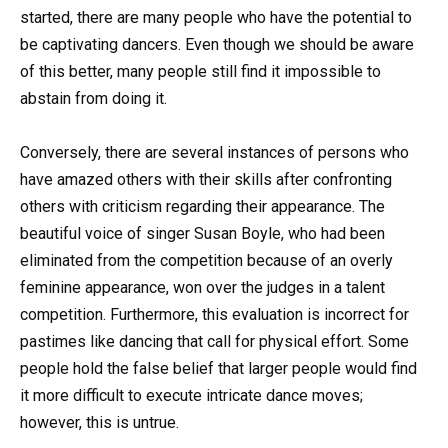
started, there are many people who have the potential to
be captivating dancers. Even though we should be aware
of this better, many people still find it impossible to
abstain from doing it.
Conversely, there are several instances of persons who
have amazed others with their skills after confronting
others with criticism regarding their appearance. The
beautiful voice of singer Susan Boyle, who had been
eliminated from the competition because of an overly
feminine appearance, won over the judges in a talent
competition. Furthermore, this evaluation is incorrect for
pastimes like dancing that call for physical effort. Some
people hold the false belief that larger people would find
it more difficult to execute intricate dance moves;
however, this is untrue.