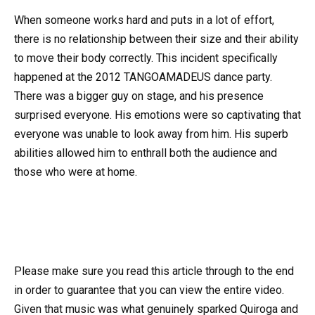
When someone works hard and puts in a lot of effort,
there is no relationship between their size and their ability
to move their body correctly. This incident specifically
happened at the 2012 TANGOAMADEUS dance party.
There was a bigger guy on stage, and his presence
surprised everyone. His emotions were so captivating that
everyone was unable to look away from him. His superb
abilities allowed him to enthrall both the audience and
those who were at home.
Please make sure you read this article through to the end
in order to guarantee that you can view the entire video.
Given that music was what genuinely sparked Quiroga and