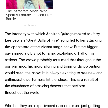
The intensity with which Aoniken Quiroga moved to Jerry
Lee Lewis’s “Great Balls of Fire” song led to her attacking
the spectators at the Vienna tango show. But the bigger
guy immediately shot to fame, exploding off all of his
actions. The crowd probably assumed that throughout the
performance, his more alluring and trimmer dance partner
would steal the show. It is always exciting to see new and
enthusiastic performers hit the stage. This is a result of
the abundance of amazing dancers that perform
throughout the world.
Whether they are experienced dancers or are just getting