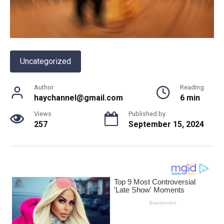
Uncategorized
Author
Reading
haychannel@gmail.com
6 min
Views
Published by
257
September 15, 2024