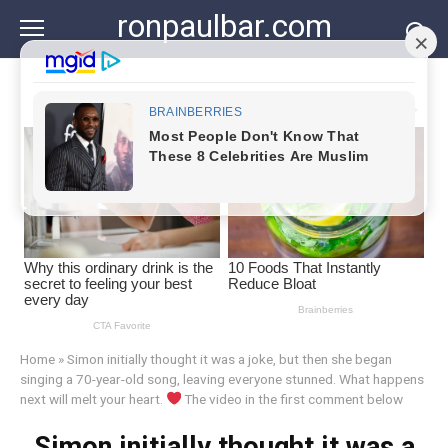
Skip
ronpaulbar.com
to
content
Home
»
Simon initially thought it was a joke, but then she began
singing a 70-year-old song, leaving everyone stunned. What happens
next will melt your heart.
The video in the first comment below
Simon initially thought it was a