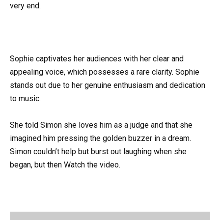
very end.
Sophie captivates her audiences with her clear and
appealing voice, which possesses a rare clarity. Sophie
stands out due to her genuine enthusiasm and dedication
to music.
She told Simon she loves him as a judge and that she
imagined him pressing the golden buzzer in a dream.
Simon couldn’t help but burst out laughing when she
began, but then Watch the video.