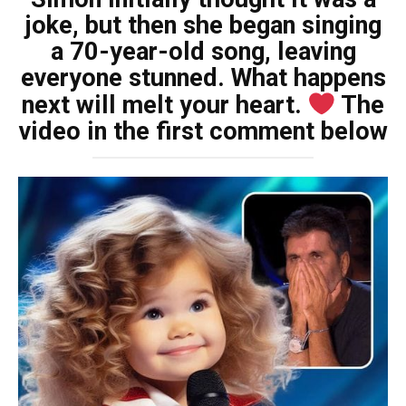
joke, but then she began singing
a 70-year-old song, leaving
everyone stunned. What happens
next will melt your heart.
The
video in the first comment below