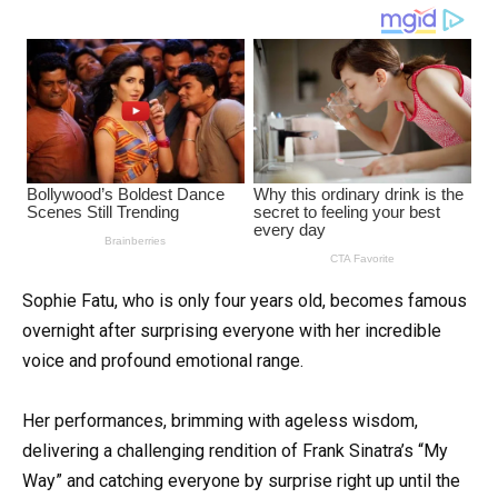
Sophie Fatu, who is only four years old, becomes famous
overnight after surprising everyone with her incredible
voice and profound emotional range.
Her performances, brimming with ageless wisdom,
delivering a challenging rendition of Frank Sinatra’s “My
Way” and catching everyone by surprise right up until the