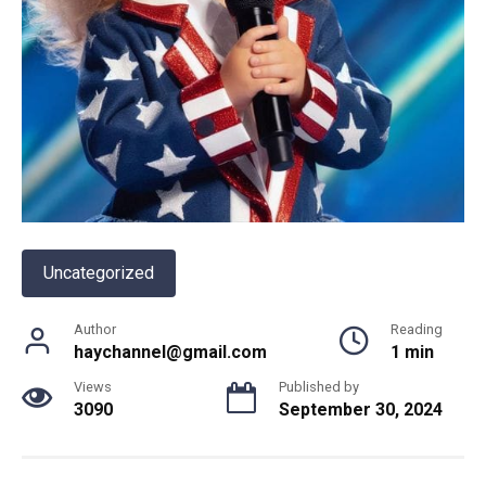
Uncategorized
Author
Reading
haychannel@gmail.com
1 min
Views
Published by
3090
September 30, 2024