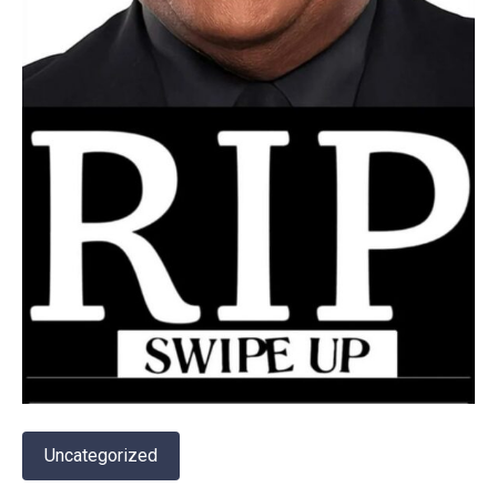
Uncategorized