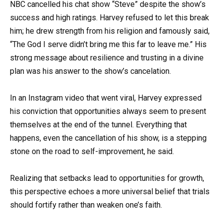
NBC cancelled his chat show “Steve” despite the show’s
success and high ratings. Harvey refused to let this break
him; he drew strength from his religion and famously said,
“The God I serve didn’t bring me this far to leave me.” His
strong message about resilience and trusting in a divine
plan was his answer to the show’s cancelation.
In an Instagram video that went viral, Harvey expressed
his conviction that opportunities always seem to present
themselves at the end of the tunnel. Everything that
happens, even the cancellation of his show, is a stepping
stone on the road to self-improvement, he said.
Realizing that setbacks lead to opportunities for growth,
this perspective echoes a more universal belief that trials
should fortify rather than weaken one’s faith.