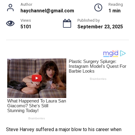
Author
Reading
haychannel@gmail.com
1 min
Views
Published by
5101
September 23, 2025
Steve Harvey suffered a major blow to his career when