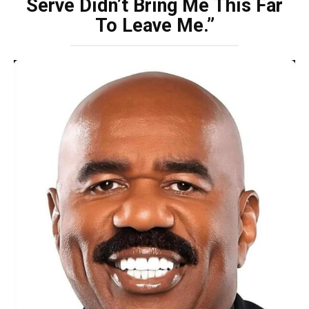
Serve Didn’t Bring Me This Far
To Leave Me.”