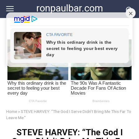
Skip
ronpaulbar.com
to
content
Home
»
STEVE HARVEY: “The God I Serve Didn’t Bring Me This Far To
Leave Me.”
STEVE HARVEY: “The God I