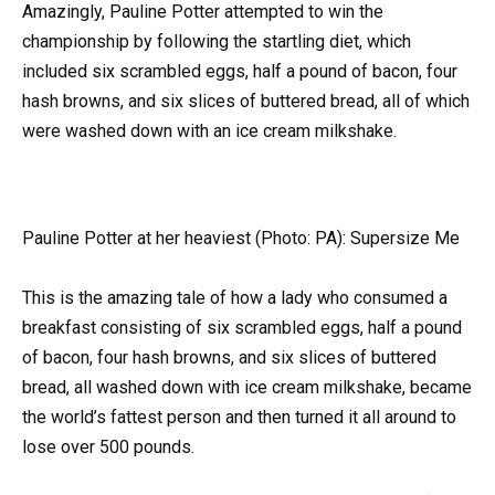
Amazingly, Pauline Potter attempted to win the
championship by following the startling diet, which
included six scrambled eggs, half a pound of bacon, four
hash browns, and six slices of buttered bread, all of which
were washed down with an ice cream milkshake.
Pauline Potter at her heaviest (Photo: PA): Supersize Me
This is the amazing tale of how a lady who consumed a
breakfast consisting of six scrambled eggs, half a pound
of bacon, four hash browns, and six slices of buttered
bread, all washed down with ice cream milkshake, became
the world’s fattest person and then turned it all around to
lose over 500 pounds.