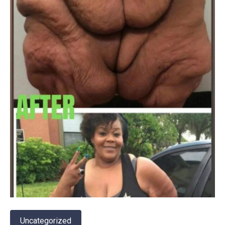
Uncategorized