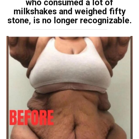
who consumed a lot of
milkshakes and weighed fifty
stone, is no longer recognizable.