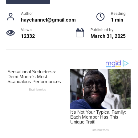
Author
Reading
haychannel@gmail.com
1 min
Views
Published by
12332
March 31, 2025