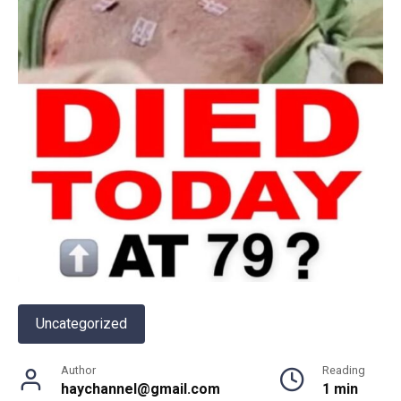
Uncategorized
Author
Reading
haychannel@gmail.com
1 min