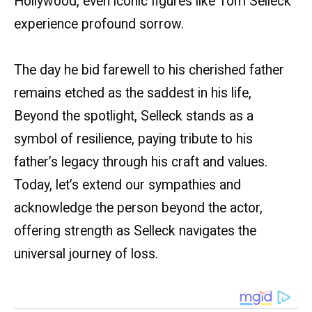
Hollywood, even iconic figures like Tom Selleck
experience profound sorrow.
The day he bid farewell to his cherished father
remains etched as the saddest in his life,
Beyond the spotlight, Selleck stands as a
symbol of resilience, paying tribute to his
father’s legacy through his craft and values.
Today, let’s extend our sympathies and
acknowledge the person beyond the actor,
offering strength as Selleck navigates the
universal journey of loss.