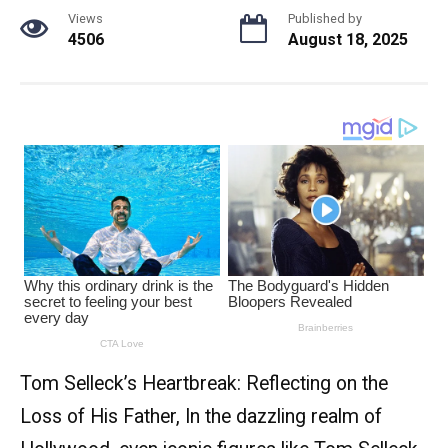
Views
Published by
4506
August 18, 2025
Tom Selleck’s Heartbreak: Reflecting on the
Loss of His Father, In the dazzling realm of