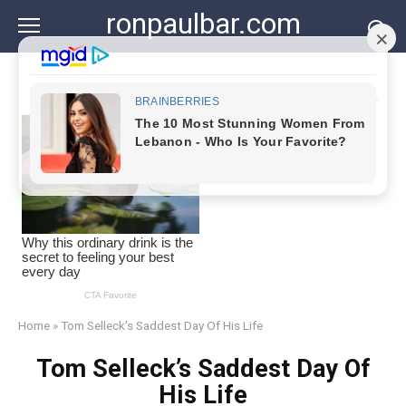
Skip
ronpaulbar.com
to
content
Home
»
Tom Selleck’s Saddest Day Of His Life
Tom Selleck’s Saddest Day Of
His Life