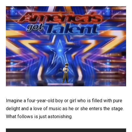
Imagine a four-year-old boy or girl who is filled with pure
delight and a love of music as he or she enters the stage.
What follows is just astonishing.