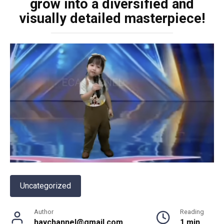
grow into a diversified and
visually detailed masterpiece!
Uncategorized
Author
Reading
haychannel@gmail.com
1 min