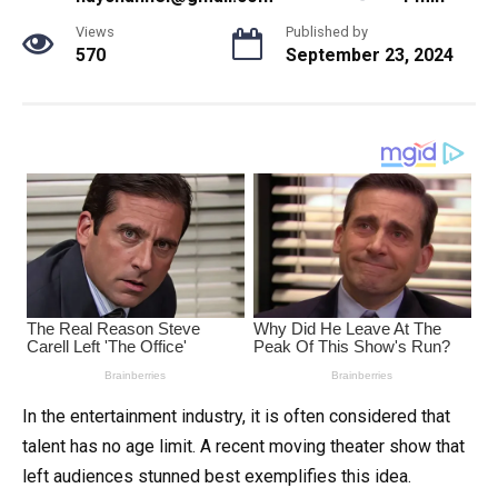
Views
Published by
570
September 23, 2024
In the entertainment industry, it is often considered that
talent has no age limit. A recent moving theater show that
left audiences stunned best exemplifies this idea.