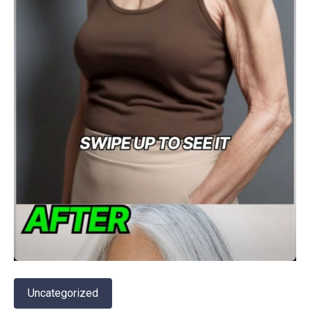
Uncategorized