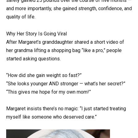
safely gained 25 pounds over the course of five months —
and more importantly, she gained strength, confidence, and
quality of life.
Why Her Story Is Going Viral
After Margaret’s granddaughter shared a short video of
her grandma lifting a shopping bag “like a pro,” people
started asking questions.
“How did she gain weight so fast?”
“She looks younger AND stronger — what’s her secret?”
“This gives me hope for my own mom!”
Margaret insists there’s no magic: “I just started treating
myself like someone who deserved care.”