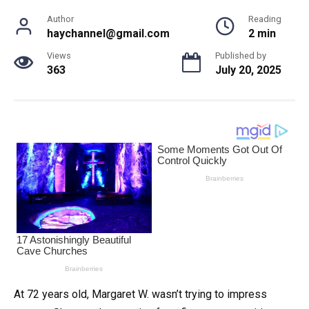
Author
Reading
haychannel@gmail.com
2 min
Views
Published by
363
July 20, 2025
At 72 years old, Margaret W. wasn’t trying to impress