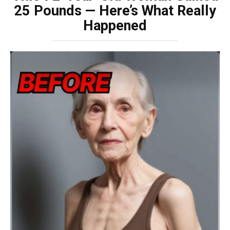
25 Pounds — Here’s What Really
Happened