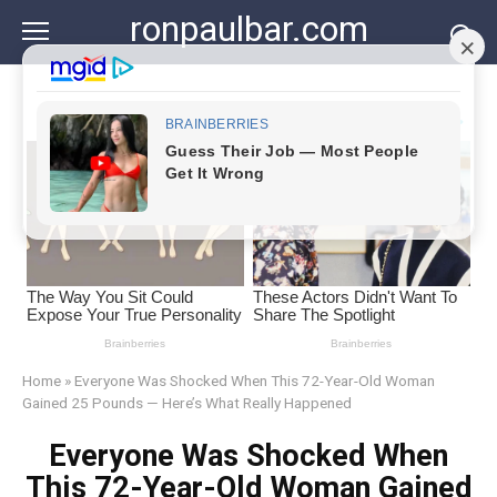
Skip
ronpaulbar.com
to
content
Home
»
Everyone Was Shocked When This 72-Year-Old Woman
Gained 25 Pounds — Here’s What Really Happened
Everyone Was Shocked When
This 72-Year-Old Woman Gained