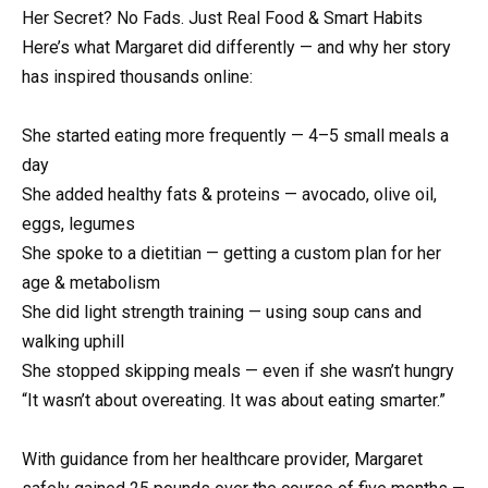
Her Secret? No Fads. Just Real Food & Smart Habits
Here’s what Margaret did differently — and why her story
has inspired thousands online:
She started eating more frequently — 4–5 small meals a
day
She added healthy fats & proteins — avocado, olive oil,
eggs, legumes
She spoke to a dietitian — getting a custom plan for her
age & metabolism
She did light strength training — using soup cans and
walking uphill
She stopped skipping meals — even if she wasn’t hungry
“It wasn’t about overeating. It was about eating smarter.”
With guidance from her healthcare provider, Margaret