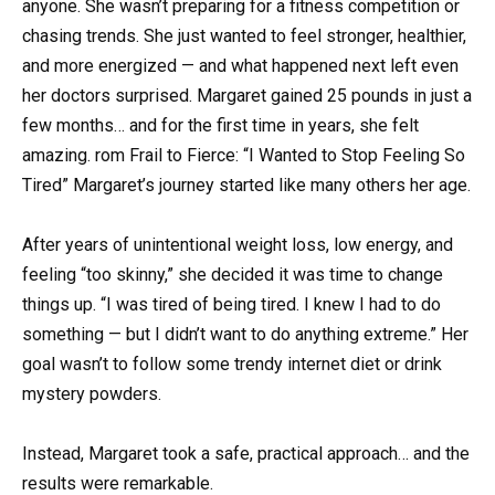
anyone. She wasn’t preparing for a fitness competition or
chasing trends. She just wanted to feel stronger, healthier,
and more energized — and what happened next left even
her doctors surprised. Margaret gained 25 pounds in just a
few months… and for the first time in years, she felt
amazing. rom Frail to Fierce: “I Wanted to Stop Feeling So
Tired” Margaret’s journey started like many others her age.
After years of unintentional weight loss, low energy, and
feeling “too skinny,” she decided it was time to change
things up. “I was tired of being tired. I knew I had to do
something — but I didn’t want to do anything extreme.” Her
goal wasn’t to follow some trendy internet diet or drink
mystery powders.
Instead, Margaret took a safe, practical approach… and the
results were remarkable.